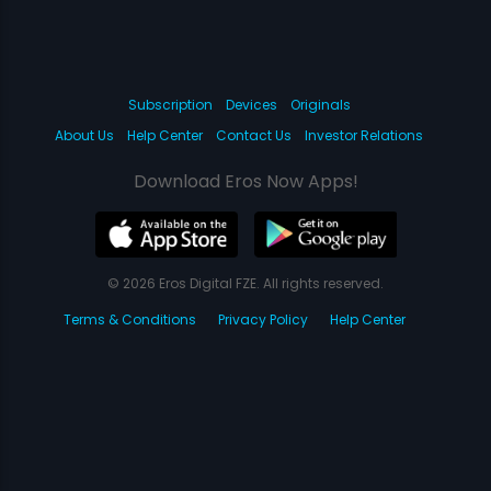
Subscription
Devices
Originals
About Us
Help Center
Contact Us
Investor Relations
Download Eros Now Apps!
© 2026 Eros Digital FZE. All rights reserved.
Terms & Conditions
Privacy Policy
Help Center