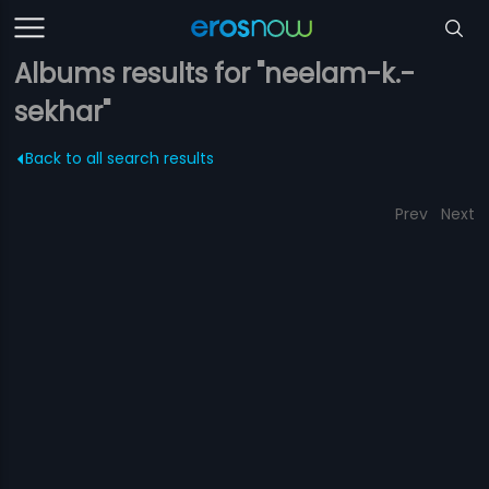
Albums results for "neelam-k.-
sekhar"
Back to all search results
Prev
Next