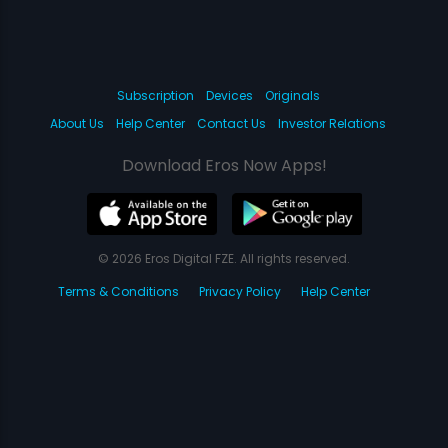
Subscription
Devices
Originals
About Us
Help Center
Contact Us
Investor Relations
Download Eros Now Apps!
© 2026 Eros Digital FZE. All rights reserved.
Terms & Conditions
Privacy Policy
Help Center