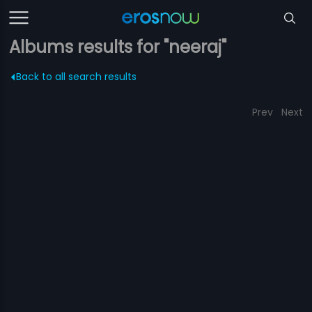
Albums results for "neeraj"
Back to all search results
Prev
Next