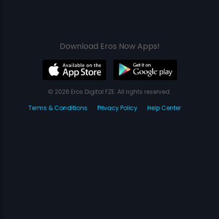
Download Eros Now Apps!
© 2026 Eros Digital FZE. All rights reserved.
Terms & Conditions
Privacy Policy
Help Center