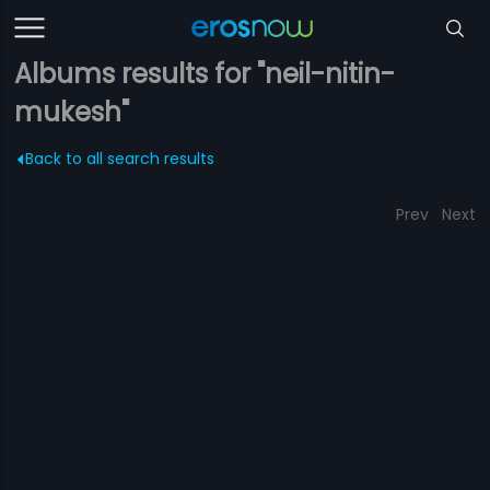
Albums results for "neil-nitin-
mukesh"
Back to all search results
Prev
Next