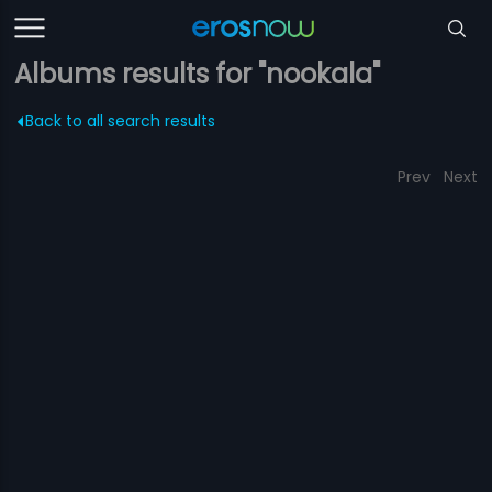
Albums results for "nookala"
Back to all search results
Prev
Next