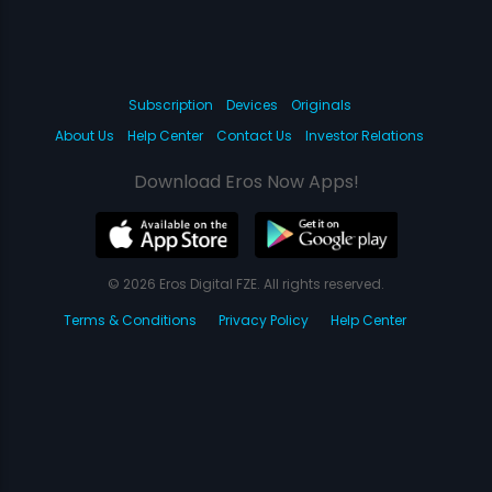
Subscription
Devices
Originals
About Us
Help Center
Contact Us
Investor Relations
Download Eros Now Apps!
© 2026 Eros Digital FZE. All rights reserved.
Terms & Conditions
Privacy Policy
Help Center