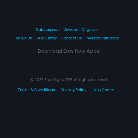
Subscription
Devices
Originals
About Us
Help Center
Contact Us
Investor Relations
Download Eros Now Apps!
© 2026 Eros Digital FZE. All rights reserved.
Terms & Conditions
Privacy Policy
Help Center