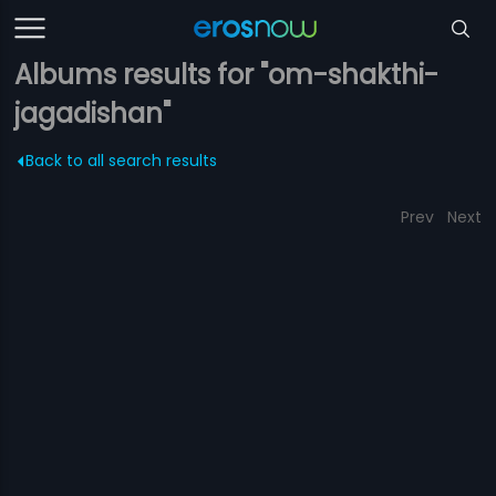
Albums results for "om-shakthi-
jagadishan"
Back to all search results
Prev
Next