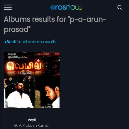
Albums results for "p-a-arun-
prasad"
Back to all search results
Veyil
G. V. Prakash Kumar