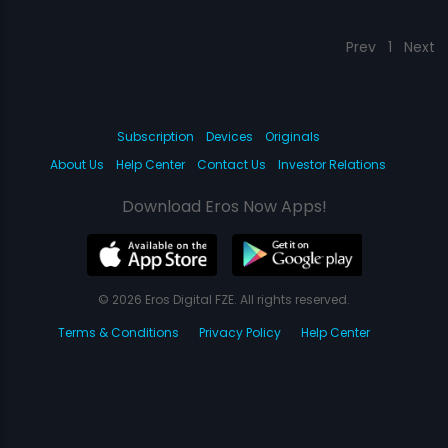
Prev
1
Next
Subscription
Devices
Originals
About Us
Help Center
Contact Us
Investor Relations
Download Eros Now Apps!
© 2026 Eros Digital FZE. All rights reserved.
Terms & Conditions
Privacy Policy
Help Center