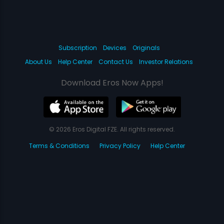
Subscription
Devices
Originals
About Us
Help Center
Contact Us
Investor Relations
Download Eros Now Apps!
© 2026 Eros Digital FZE. All rights reserved.
Terms & Conditions
Privacy Policy
Help Center