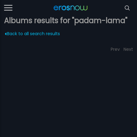
Albums results for "padam-lama"
Back to all search results
Prev
Next