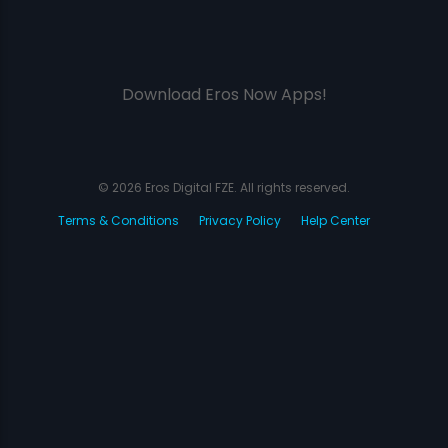
Download Eros Now Apps!
© 2026 Eros Digital FZE. All rights reserved.
Terms & Conditions
Privacy Policy
Help Center