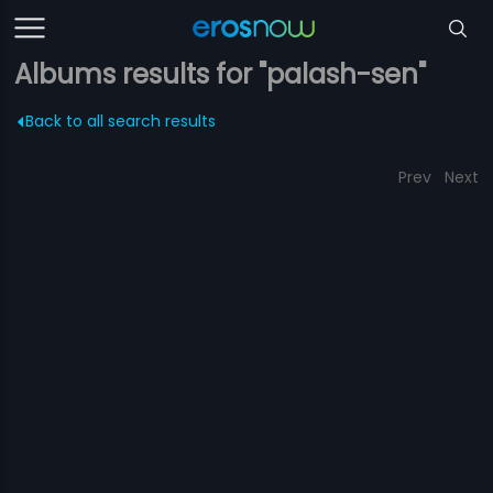
Albums results for "palash-sen"
Back to all search results
Prev
Next