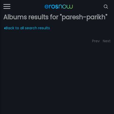
Albums results for "paresh-parikh"
Back to all search results
Prev
Next