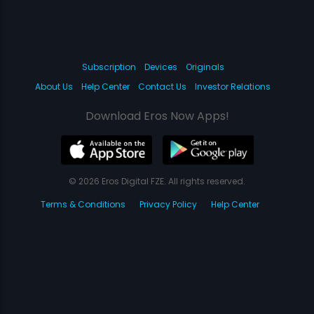
Subscription
Devices
Originals
About Us
Help Center
Contact Us
Investor Relations
Download Eros Now Apps!
© 2026 Eros Digital FZE. All rights reserved.
Terms & Conditions
Privacy Policy
Help Center