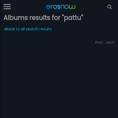
Albums results for "pattu"
Back to all search results
Prev
Next