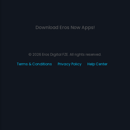
Download Eros Now Apps!
© 2026 Eros Digital FZE. All rights reserved.
Terms & Conditions
Privacy Policy
Help Center