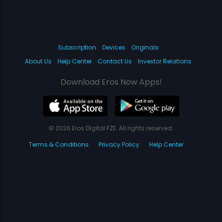
Subscription
Devices
Originals
About Us
Help Center
Contact Us
Investor Relations
Download Eros Now Apps!
© 2026 Eros Digital FZE. All rights reserved.
Terms & Conditions
Privacy Policy
Help Center