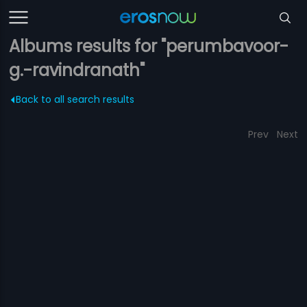
Albums results for "perumbavoor-
g.-ravindranath"
Back to all search results
Prev
Next