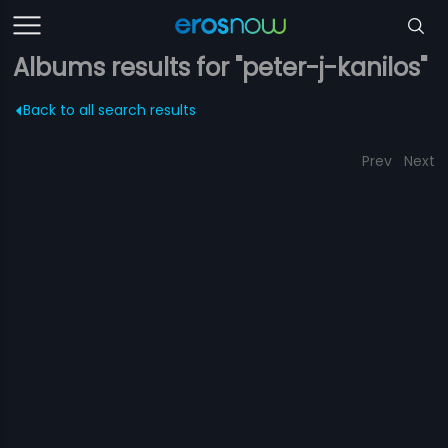
Albums results for "peter-j-kanilos"
Back to all search results
Prev
Next