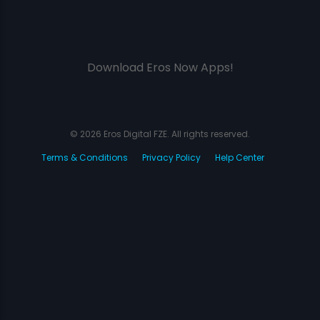
Download Eros Now Apps!
© 2026 Eros Digital FZE. All rights reserved.
Terms & Conditions
Privacy Policy
Help Center