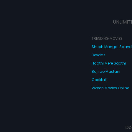
UNLIMIT
TRENDING MOVIES
Shubh Mangal Saav
Devdas
Haathi Mere Saathi
Bajirao Mastani
Cocktail
Watch Movies Online
Do