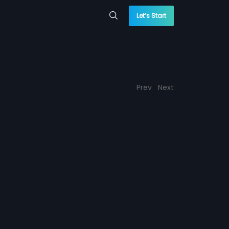
Let’s Start
Prev
Next