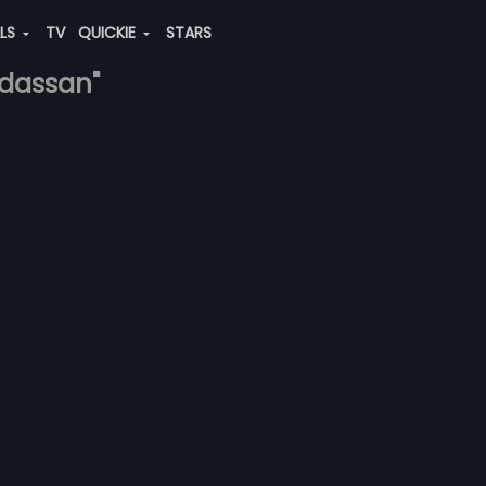
ALS
TV
QUICKIE
STARS
-dassan"