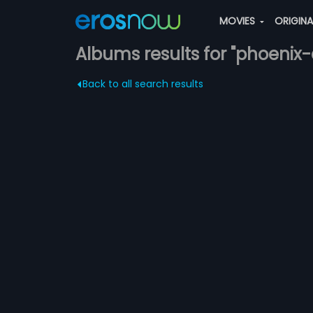
MOVIES
ORIGIN
Albums results for "phoenix
Back to all search results