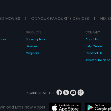
ED MOVIES
|
ON YOUR FAVOURITE DEVICES
|
HD, S
PRODUCTS
COMPANY
dhan
Subscription
About Us
Devices
Help Center
Originals
Contact Us
Investor Relation
CONNECT WITH US
wnload Eros Now Apps!