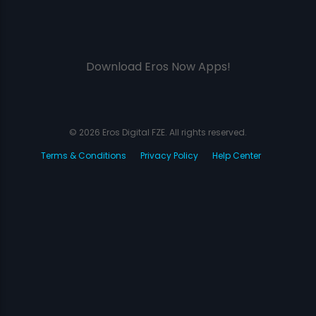
Download Eros Now Apps!
© 2026 Eros Digital FZE. All rights reserved.
Terms & Conditions
Privacy Policy
Help Center