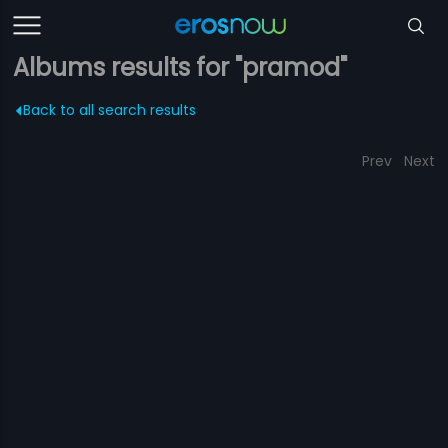
Albums results for "pramod"
Back to all search results
Prev
Next