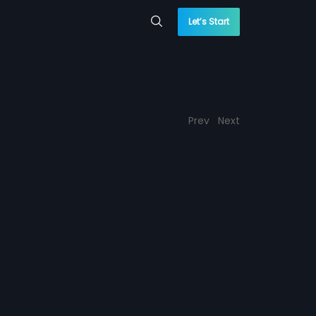
Let’s Start
Prev
Next