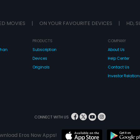
ED MOVIES
|
ON YOUR FAVOURITE DEVICES
|
HD, S
PRODUCTS
COMPANY
dhan
Subscription
About Us
Devices
Help Center
Originals
Contact Us
Investor Relation
CONNECT WITH US
wnload Eros Now Apps!