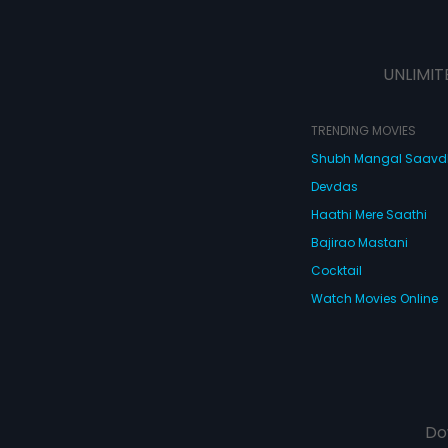
UNLIMIT
TRENDING MOVIES
Shubh Mangal Saav
Devdas
Haathi Mere Saathi
Bajirao Mastani
Cocktail
Watch Movies Online
Do