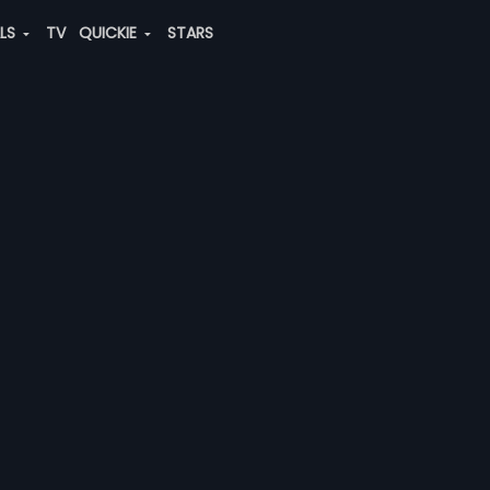
ALS
TV
QUICKIE
STARS