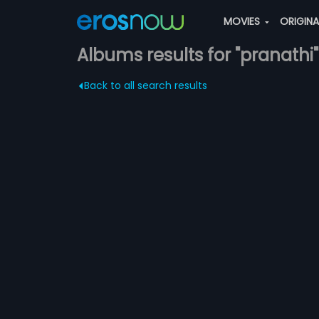
MOVIES
ORIGIN
Albums results for "pranathi"
Back to all search results