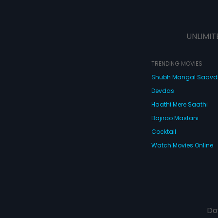
UNLIMIT
TRENDING MOVIES
Shubh Mangal Saav
Devdas
Haathi Mere Saathi
Bajirao Mastani
Cocktail
Watch Movies Online
Do