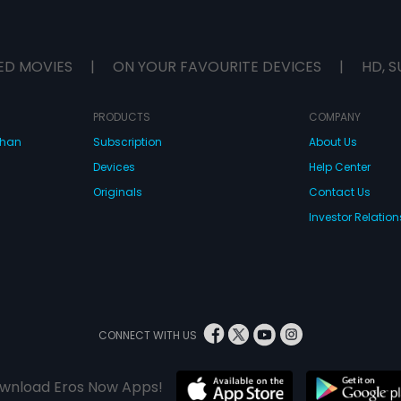
ED MOVIES
|
ON YOUR FAVOURITE DEVICES
|
HD, S
PRODUCTS
COMPANY
dhan
Subscription
About Us
Devices
Help Center
Originals
Contact Us
Investor Relation
CONNECT WITH US
wnload Eros Now Apps!