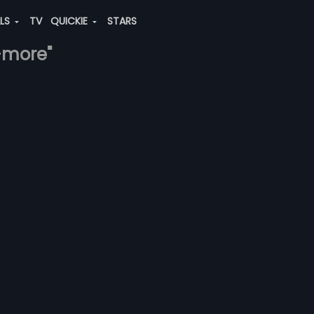
ALS
TV
QUICKIE
STARS
-more"