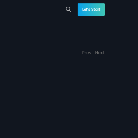
Let’s Start
Prev
Next