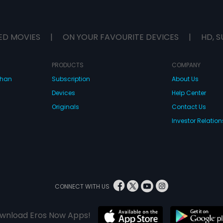
ED MOVIES
|
ON YOUR FAVOURITE DEVICES
|
HD, S
PRODUCTS
COMPANY
dhan
Subscription
About Us
Devices
Help Center
Originals
Contact Us
Investor Relation
CONNECT WITH US
wnload Eros Now Apps!