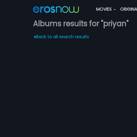
MOVIES
ORIGIN
Albums results for "priyan"
Back to all search results