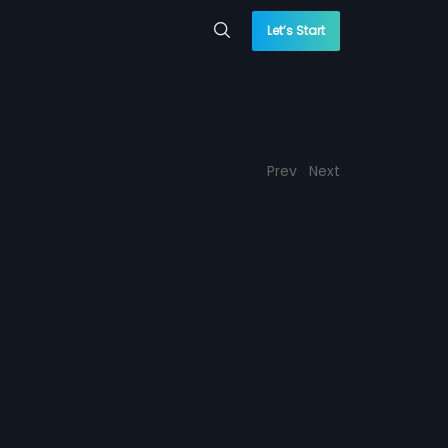
Let’s Start
Prev
Next