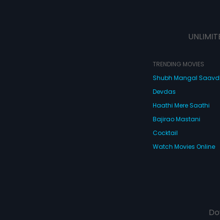
UNLIMIT
TRENDING MOVIES
Shubh Mangal Saav
Devdas
Haathi Mere Saathi
Bajirao Mastani
Cocktail
Watch Movies Online
Do