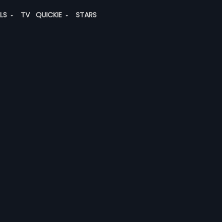
ALS
TV
QUICKIE
STARS