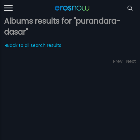
Albums results for "purandara-
dasar"
Back to all search results
Prev
Next