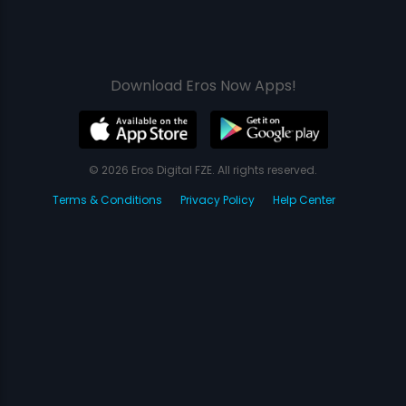
Download Eros Now Apps!
© 2026 Eros Digital FZE. All rights reserved.
Terms & Conditions
Privacy Policy
Help Center