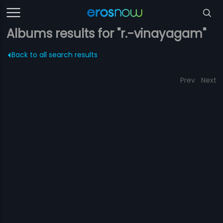
Albums results for "r.-vinayagam"
Back to all search results
Prev
Next