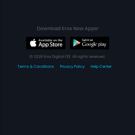
Download Eros Now Apps!
© 2026 Eros Digital FZE. All rights reserved.
Terms & Conditions
Privacy Policy
Help Center