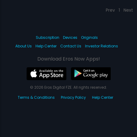
Prev
1
Next
Subscription
Devices
Originals
About Us
Help Center
Contact Us
Investor Relations
Download Eros Now Apps!
© 2026 Eros Digital FZE. All rights reserved.
Terms & Conditions
Privacy Policy
Help Center