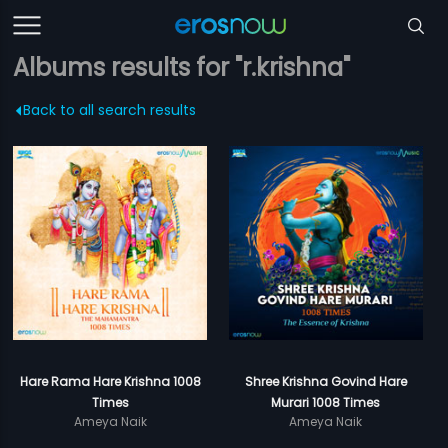
Albums results for "r.krishna"
Back to all search results
Hare Rama Hare Krishna 1008
Shree Krishna Govind Hare
Times
Murari 1008 Times
Ameya Naik
Ameya Naik