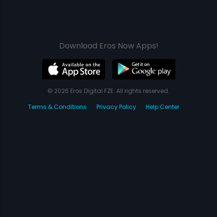
Download Eros Now Apps!
© 2026 Eros Digital FZE. All rights reserved.
Terms & Conditions
Privacy Policy
Help Center