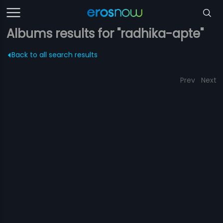
Albums results for "radhika-apte"
Back to all search results
Prev
Next