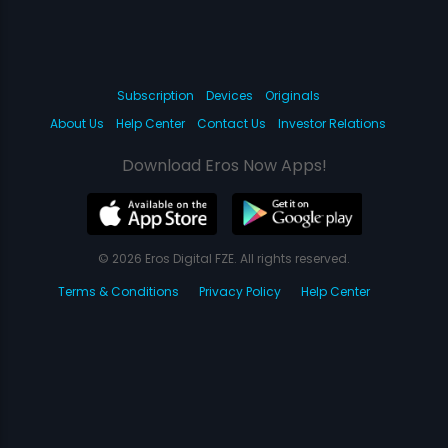
Subscription
Devices
Originals
About Us
Help Center
Contact Us
Investor Relations
Download Eros Now Apps!
© 2026 Eros Digital FZE. All rights reserved.
Terms & Conditions
Privacy Policy
Help Center