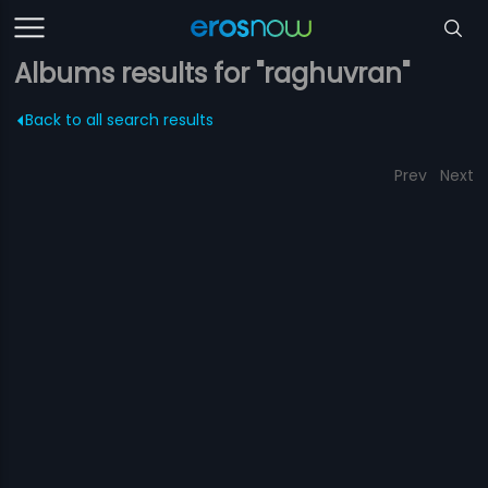
Albums results for "raghuvran"
Back to all search results
Prev
Next