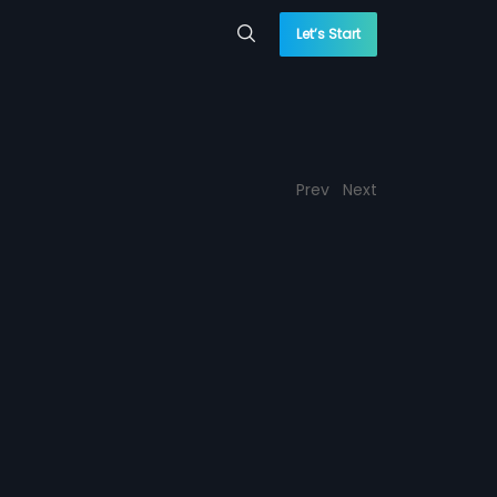
Let’s Start
Prev
Next