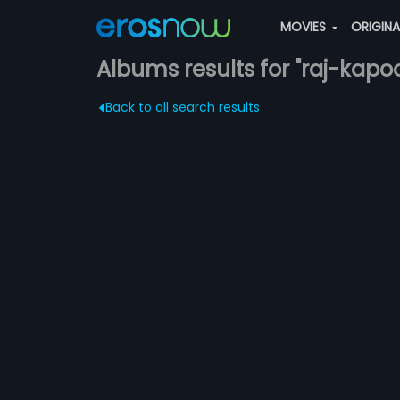
MOVIES
ORIGIN
Albums results for "raj-kapoo
Back to all search results