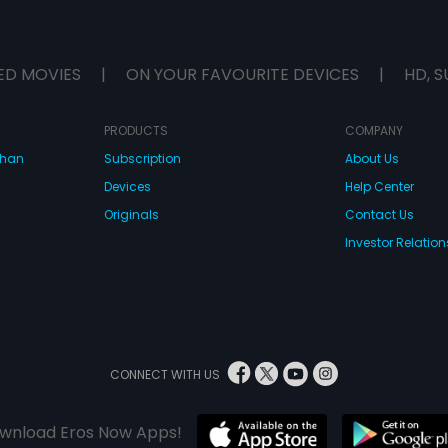
ED MOVIES
|
ON YOUR FAVOURITE DEVICES
|
HD, S
PRODUCTS
COMPANY
dhan
Subscription
About Us
Devices
Help Center
Originals
Contact Us
Investor Relation
CONNECT WITH US
wnload Eros Now Apps!