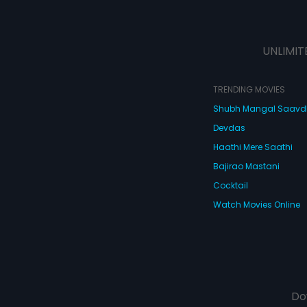
UNLIMIT
TRENDING MOVIES
Shubh Mangal Saav
Devdas
Haathi Mere Saathi
Bajirao Mastani
Cocktail
Watch Movies Online
Do