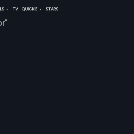
ALS
TV
QUICKIE
STARS
r"