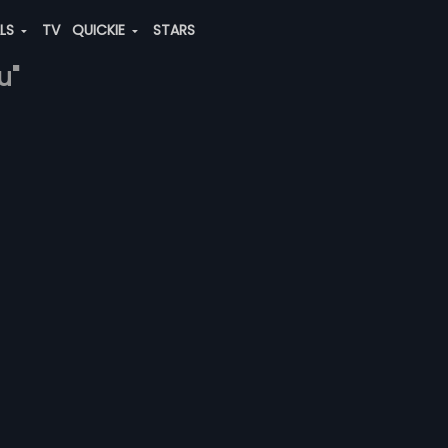
ALS
TV
QUICKIE
STARS
u"