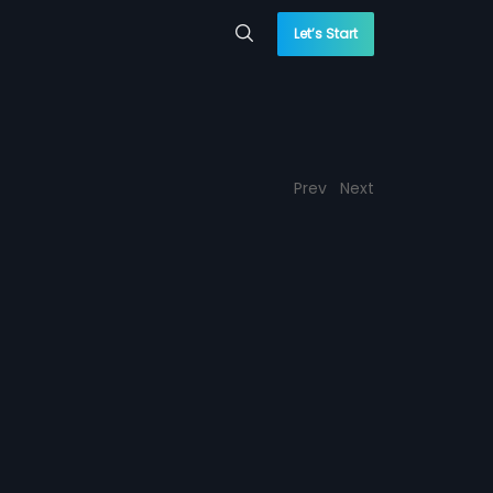
Let’s Start
Prev
Next