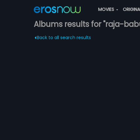
MOVIES
ORIGIN
Albums results for "raja-bab
Back to all search results