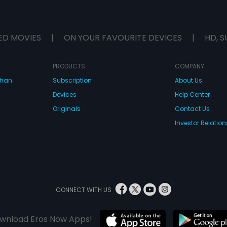
ED MOVIES
|
ON YOUR FAVOURITE DEVICES
|
HD, S
PRODUCTS
COMPANY
dhan
Subscription
About Us
Devices
Help Center
Originals
Contact Us
Investor Relation
CONNECT WITH US
wnload Eros Now Apps!