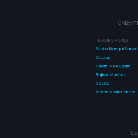
UNLIMIT
TRENDING MOVIES
Shubh Mangal Saav
Devdas
Haathi Mere Saathi
Bajirao Mastani
Cocktail
Watch Movies Online
Do