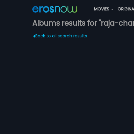
MOVIES
ORIGIN
Albums results for "raja-char
Back to all search results