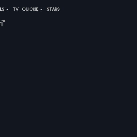
ALS
TV
QUICKIE
STARS
i"