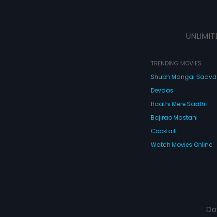
UNLIMIT
TRENDING MOVIES
Shubh Mangal Saav
Devdas
Haathi Mere Saathi
Bajirao Mastani
Cocktail
Watch Movies Online
Do