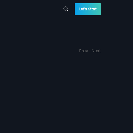
Let’s Start
Prev
Next