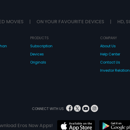
ED MOVIES
|
ON YOUR FAVOURITE DEVICES
|
HD, S
PRODUCTS
COMPANY
dhan
Subscription
About Us
Devices
Help Center
Originals
Contact Us
Investor Relation
CONNECT WITH US
wnload Eros Now Apps!