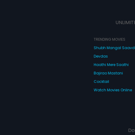
UNLIMIT
TRENDING MOVIES
Shubh Mangal Saav
Devdas
Haathi Mere Saathi
Bajirao Mastani
Cocktail
Watch Movies Online
Do