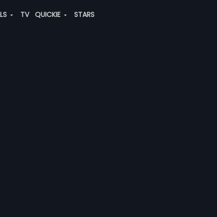
ALS
TV
QUICKIE
STARS