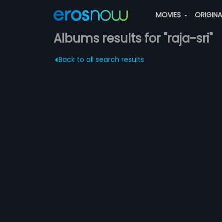
MOVIES
ORIGIN
Albums results for "raja-sri"
Back to all search results