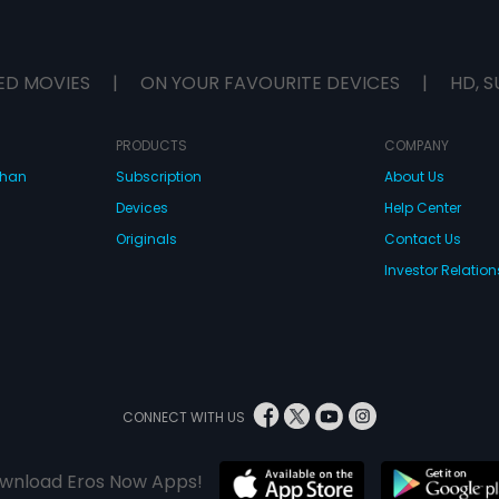
ED MOVIES
|
ON YOUR FAVOURITE DEVICES
|
HD, S
PRODUCTS
COMPANY
dhan
Subscription
About Us
Devices
Help Center
Originals
Contact Us
Investor Relation
CONNECT WITH US
wnload Eros Now Apps!