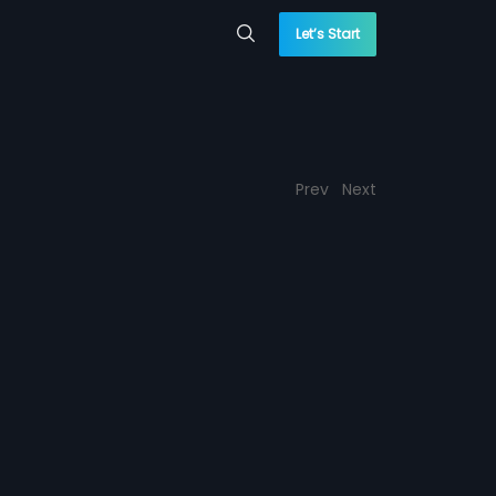
Let’s Start
Prev
Next