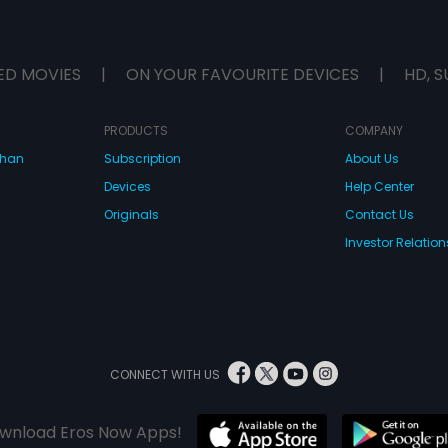
ED MOVIES
|
ON YOUR FAVOURITE DEVICES
|
HD, S
PRODUCTS
COMPANY
dhan
Subscription
About Us
Devices
Help Center
Originals
Contact Us
Investor Relation
CONNECT WITH US
wnload Eros Now Apps!