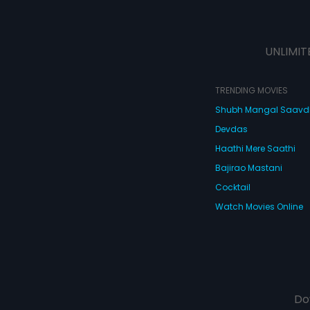
UNLIMIT
TRENDING MOVIES
Shubh Mangal Saav
Devdas
Haathi Mere Saathi
Bajirao Mastani
Cocktail
Watch Movies Online
Do