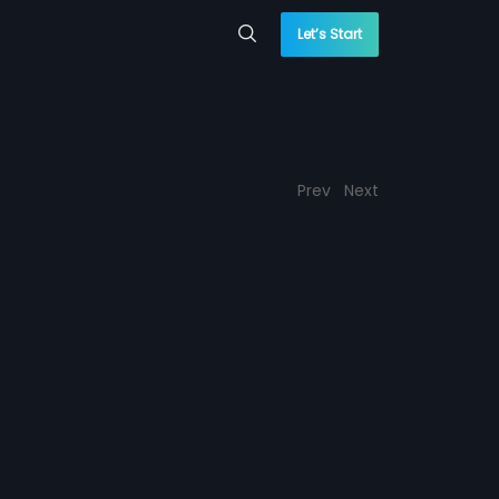
Let’s Start
Prev
Next