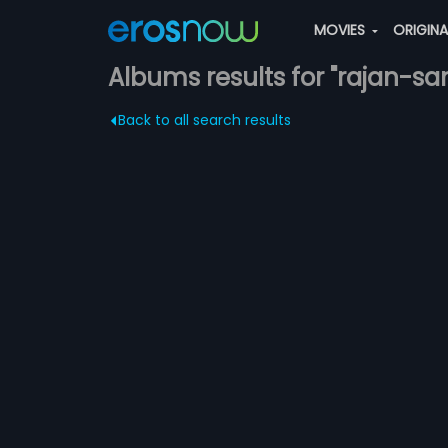
MOVIES
ORIGIN
Albums results for "rajan-sa
Back to all search results