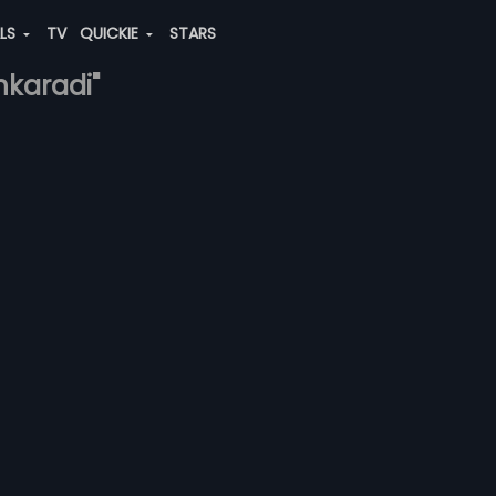
ALS
TV
QUICKIE
STARS
nkaradi"