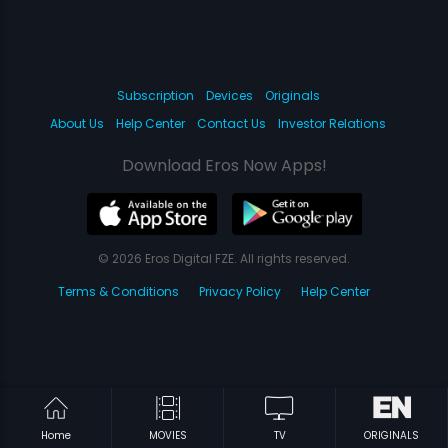
Subscription
Devices
Originals
About Us
Help Center
Contact Us
Investor Relations
Download Eros Now Apps!
© 2026 Eros Digital FZE. All rights reserved.
Terms & Conditions
Privacy Policy
Help Center
Home
MOVIES
TV
ORIGINALS