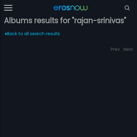
Albums results for "rajan-srinivas"
Back to all search results
Prev
Next