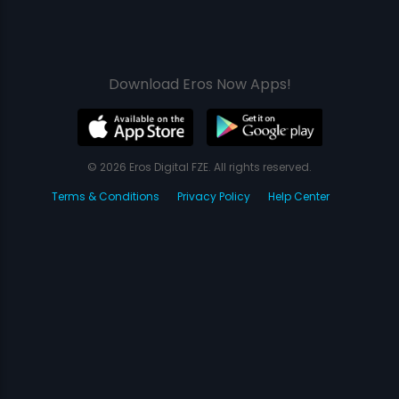
Download Eros Now Apps!
© 2026 Eros Digital FZE. All rights reserved.
Terms & Conditions
Privacy Policy
Help Center