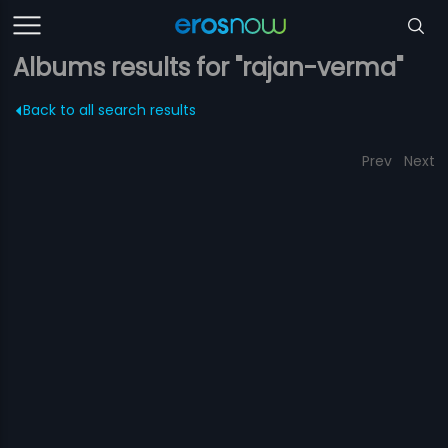
Albums results for "rajan-verma"
Back to all search results
Prev
Next