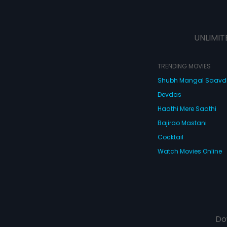
UNLIMIT
TRENDING MOVIES
Shubh Mangal Saav
Devdas
Haathi Mere Saathi
Bajirao Mastani
Cocktail
Watch Movies Online
Do