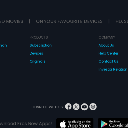
ED MOVIES
|
ON YOUR FAVOURITE DEVICES
|
HD, S
PRODUCTS
COMPANY
dhan
Subscription
About Us
Devices
Help Center
Originals
Contact Us
Investor Relation
CONNECT WITH US
wnload Eros Now Apps!