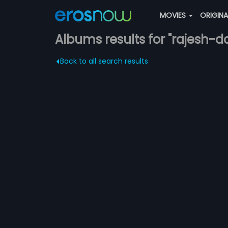
MOVIES
ORIGIN
Albums results for "rajesh-d
Back to all search results