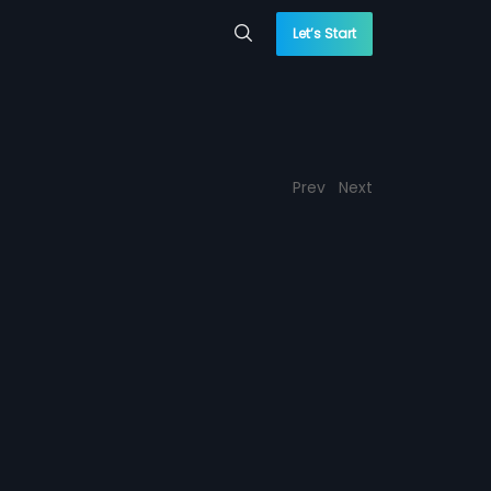
Let’s Start
Prev
Next