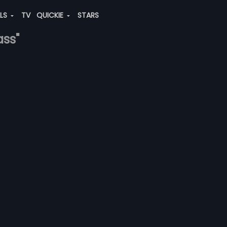
ALS
TV
QUICKIE
STARS
ass"