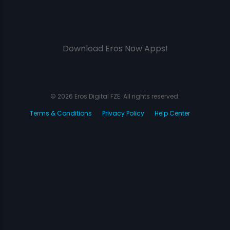
Download Eros Now Apps!
© 2026 Eros Digital FZE. All rights reserved.
Terms & Conditions
Privacy Policy
Help Center