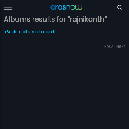
Albums results for "rajnikanth"
Back to all search results
Prev
Next