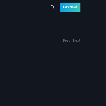
Let’s Start
Prev
Next