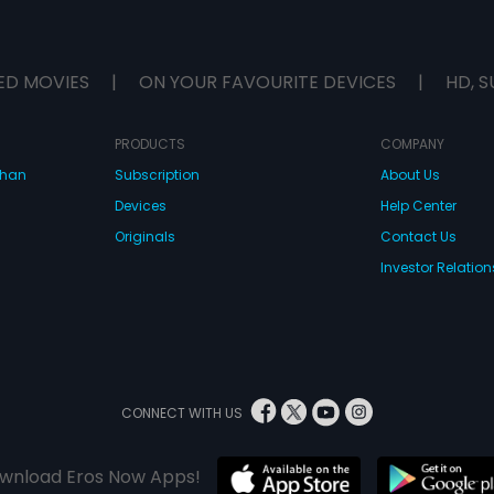
ED MOVIES
|
ON YOUR FAVOURITE DEVICES
|
HD, S
PRODUCTS
COMPANY
dhan
Subscription
About Us
Devices
Help Center
Originals
Contact Us
Investor Relation
CONNECT WITH US
wnload Eros Now Apps!