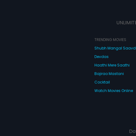
UNLIMIT
TRENDING MOVIES
Shubh Mangal Saav
Devdas
Haathi Mere Saathi
Bajirao Mastani
Cocktail
Watch Movies Online
Do