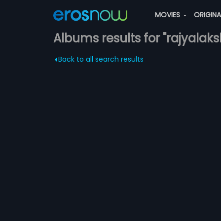
MOVIES
ORIGIN
Albums results for "rajyalak
Back to all search results