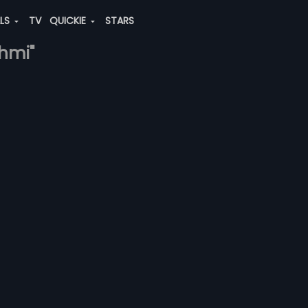
ALS
TV
QUICKIE
STARS
shmi"