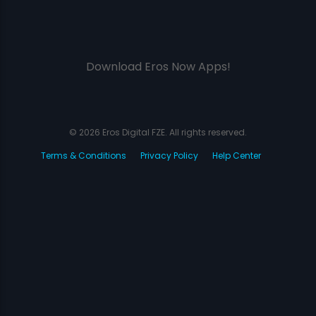
Download Eros Now Apps!
© 2026 Eros Digital FZE. All rights reserved.
Terms & Conditions
Privacy Policy
Help Center