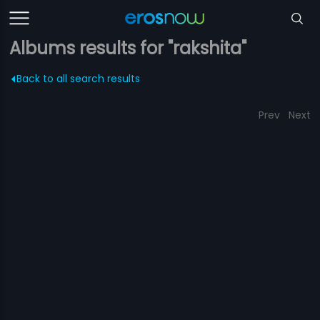
Albums results for "rakshita"
Back to all search results
Prev
Next