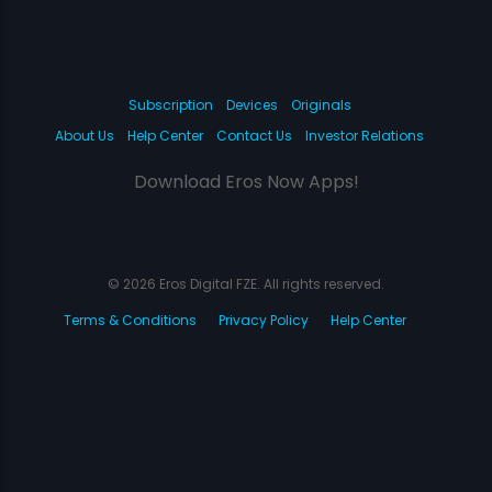
Subscription
Devices
Originals
About Us
Help Center
Contact Us
Investor Relations
Download Eros Now Apps!
© 2026 Eros Digital FZE. All rights reserved.
Terms & Conditions
Privacy Policy
Help Center