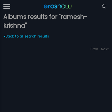
Albums results for "ramesh-
krishna"
Back to all search results
Prev
Next