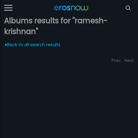
Albums results for "ramesh-
krishnan"
Back to all search results
Prev
Next