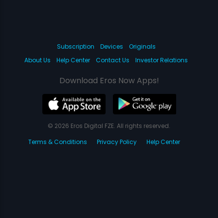
Subscription
Devices
Originals
About Us
Help Center
Contact Us
Investor Relations
Download Eros Now Apps!
© 2026 Eros Digital FZE. All rights reserved.
Terms & Conditions
Privacy Policy
Help Center