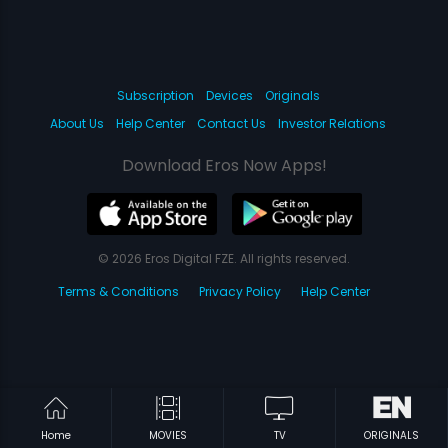
Subscription
Devices
Originals
About Us
Help Center
Contact Us
Investor Relations
Download Eros Now Apps!
© 2026 Eros Digital FZE. All rights reserved.
Terms & Conditions
Privacy Policy
Help Center
Home
MOVIES
TV
ORIGINALS