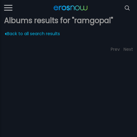
Albums results for "ramgopal"
Back to all search results
Prev
Next