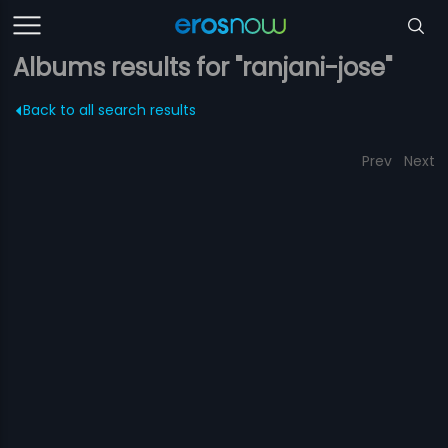
Albums results for "ranjani-jose"
Back to all search results
Prev
Next