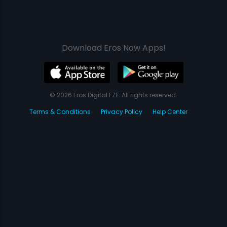
Download Eros Now Apps!
© 2026 Eros Digital FZE. All rights reserved.
Terms & Conditions
Privacy Policy
Help Center