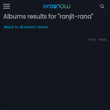
Albums results for "ranjit-rana"
Back to all search results
Prev
Next