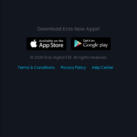
Download Eros Now Apps!
© 2026 Eros Digital FZE. All rights reserved.
Terms & Conditions
Privacy Policy
Help Center