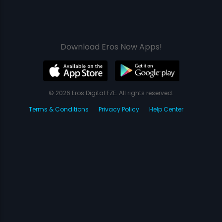
Download Eros Now Apps!
© 2026 Eros Digital FZE. All rights reserved.
Terms & Conditions
Privacy Policy
Help Center