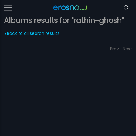
Albums results for "rathin-ghosh"
Back to all search results
Prev
Next