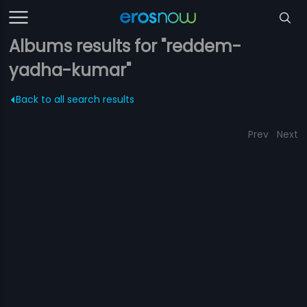
Albums results for "reddem-
yadha-kumar"
Back to all search results
Prev
Next