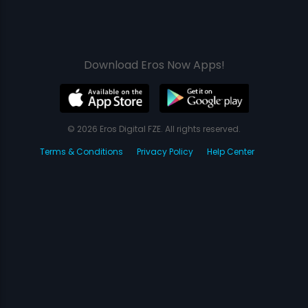
Download Eros Now Apps!
© 2026 Eros Digital FZE. All rights reserved.
Terms & Conditions
Privacy Policy
Help Center