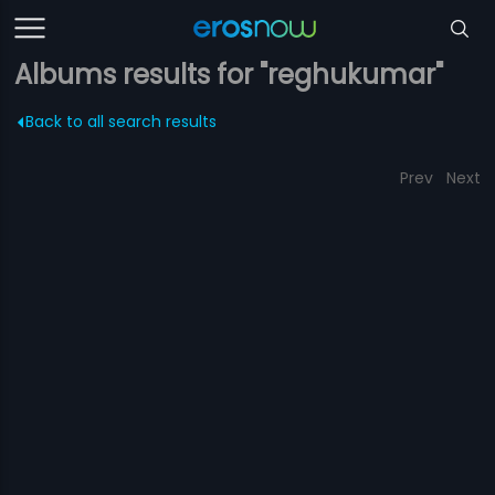
Albums results for "reghukumar"
Back to all search results
Prev
Next