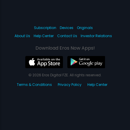
Subscription
Devices
Originals
About Us
Help Center
Contact Us
Investor Relations
Download Eros Now Apps!
© 2026 Eros Digital FZE. All rights reserved.
Terms & Conditions
Privacy Policy
Help Center