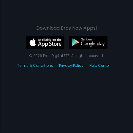
Download Eros Now Apps!
© 2026 Eros Digital FZE. All rights reserved.
Terms & Conditions
Privacy Policy
Help Center