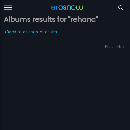
Albums results for "rehana"
Back to all search results
Prev
Next