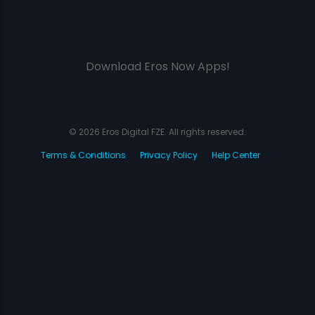
Download Eros Now Apps!
© 2026 Eros Digital FZE. All rights reserved.
Terms & Conditions
Privacy Policy
Help Center