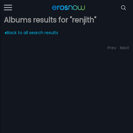
Albums results for "renjith"
Back to all search results
Prev
Next