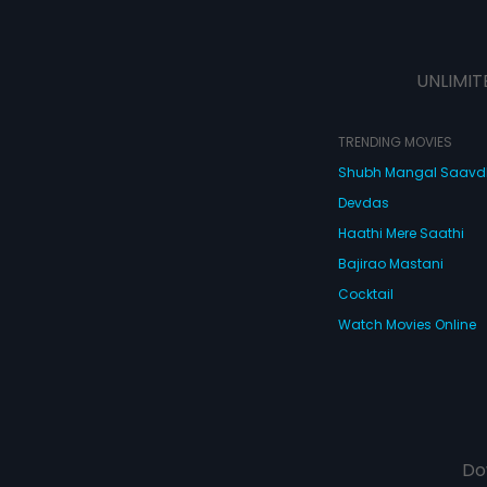
UNLIMIT
TRENDING MOVIES
Shubh Mangal Saav
Devdas
Haathi Mere Saathi
Bajirao Mastani
Cocktail
Watch Movies Online
Do