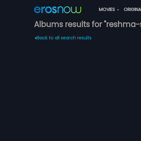
MOVIES
ORIGIN
Albums results for "reshma-
Back to all search results