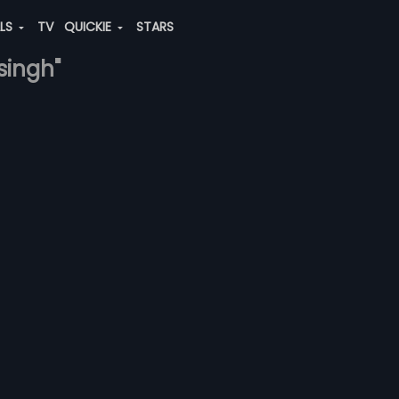
ALS
TV
QUICKIE
STARS
singh"