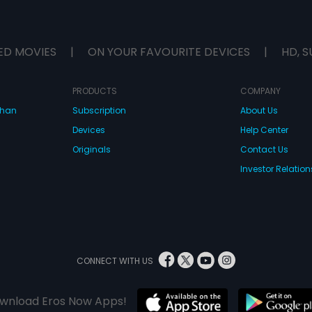
ED MOVIES
|
ON YOUR FAVOURITE DEVICES
|
HD, S
PRODUCTS
COMPANY
dhan
Subscription
About Us
Devices
Help Center
Originals
Contact Us
Investor Relation
CONNECT WITH US
wnload Eros Now Apps!