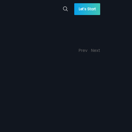
Let’s Start
Prev
Next