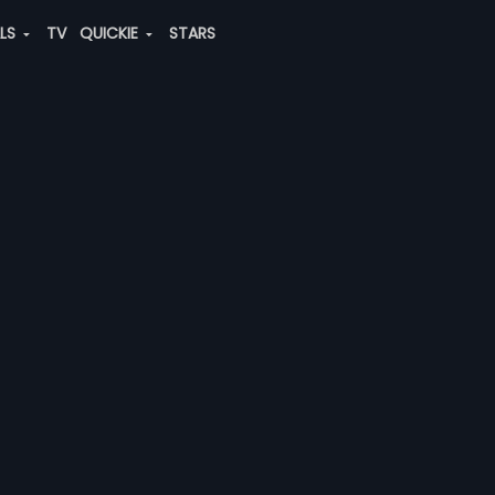
ALS
TV
QUICKIE
STARS