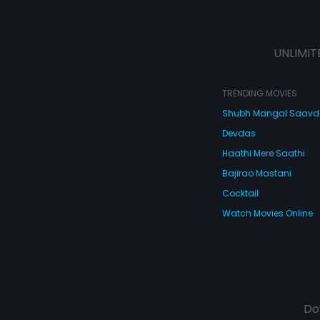
UNLIMIT
TRENDING MOVIES
Shubh Mangal Saav
Devdas
Haathi Mere Saathi
Bajirao Mastani
Cocktail
Watch Movies Online
Do