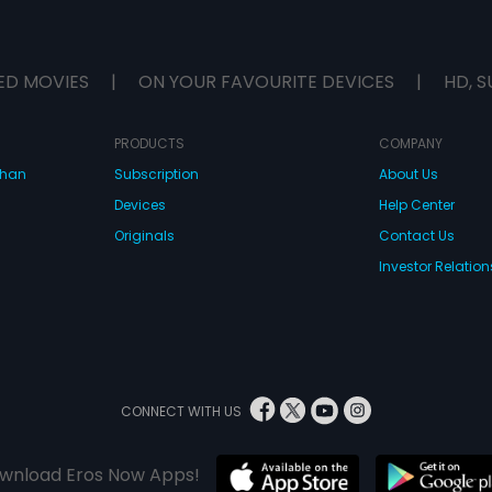
ED MOVIES
|
ON YOUR FAVOURITE DEVICES
|
HD, S
PRODUCTS
COMPANY
dhan
Subscription
About Us
Devices
Help Center
Originals
Contact Us
Investor Relation
CONNECT WITH US
wnload Eros Now Apps!