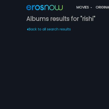
MOVIES
ORIGIN
Albums results for "rishi"
Back to all search results