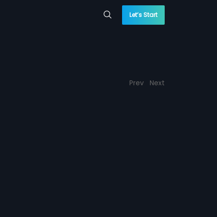
Let’s Start
Prev
Next