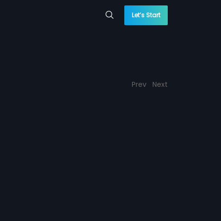
Let’s Start
Prev
Next