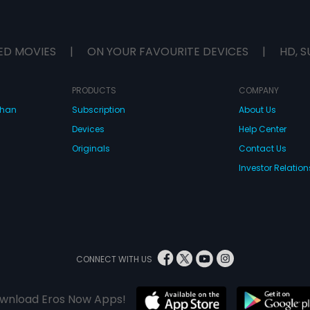
ED MOVIES
|
ON YOUR FAVOURITE DEVICES
|
HD, S
PRODUCTS
COMPANY
dhan
Subscription
About Us
Devices
Help Center
Originals
Contact Us
Investor Relation
CONNECT WITH US
wnload Eros Now Apps!