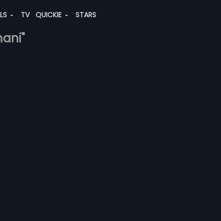
ALS
TV
QUICKIE
STARS
mani"