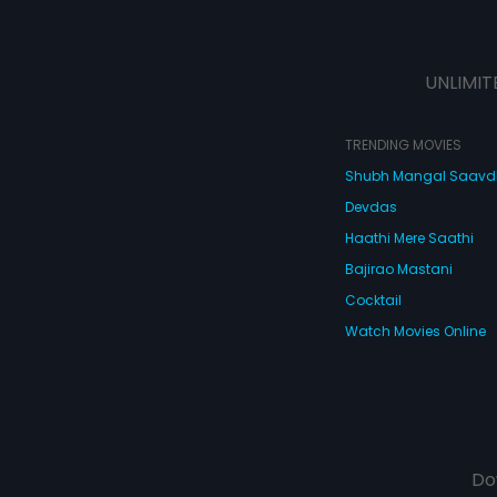
UNLIMIT
TRENDING MOVIES
Shubh Mangal Saav
Devdas
Haathi Mere Saathi
Bajirao Mastani
Cocktail
Watch Movies Online
Do