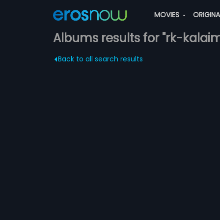
MOVIES
ORIGIN
Albums results for "rk-kalai
Back to all search results