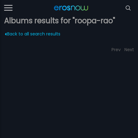
Albums results for "roopa-rao"
Back to all search results
Prev
Next