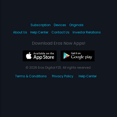
Subscription
Devices
Originals
About Us
Help Center
Contact Us
Investor Relations
Download Eros Now Apps!
© 2026 Eros Digital FZE. All rights reserved.
Terms & Conditions
Privacy Policy
Help Center