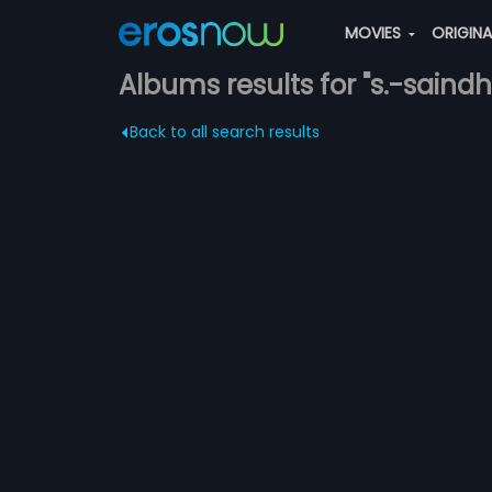
MOVIES
ORIGIN
Albums results for "s.-saindh
Back to all search results