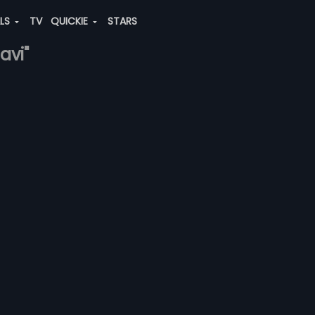
ALS
TV
QUICKIE
STARS
avi"