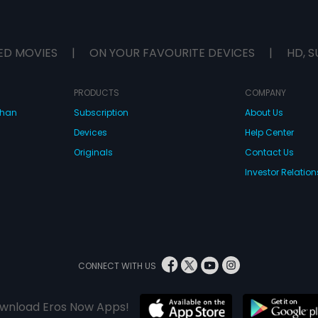
ED MOVIES
|
ON YOUR FAVOURITE DEVICES
|
HD, S
PRODUCTS
COMPANY
dhan
Subscription
About Us
Devices
Help Center
Originals
Contact Us
Investor Relation
CONNECT WITH US
wnload Eros Now Apps!