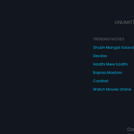
UNLIMIT
TRENDING MOVIES
Shubh Mangal Saav
Devdas
Haathi Mere Saathi
Bajirao Mastani
Cocktail
Watch Movies Online
Do