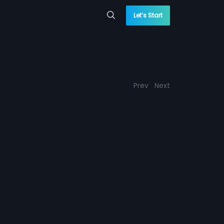
Let’s Start
Prev
Next