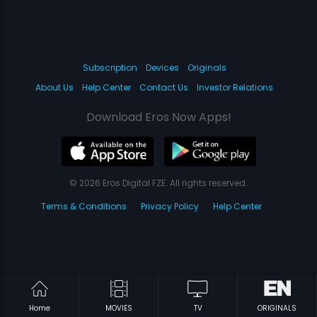
Subscription
Devices
Originals
About Us
Help Center
Contact Us
Investor Relations
Download Eros Now Apps!
© 2026 Eros Digital FZE. All rights reserved.
Terms & Conditions
Privacy Policy
Help Center
Home
MOVIES
TV
ORIGINALS