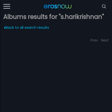
Albums results for "s.harikrishnan"
Back to all search results
Prev
Next