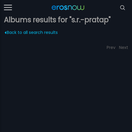
Albums results for "s.r.-pratap"
Back to all search results
Prev
Next