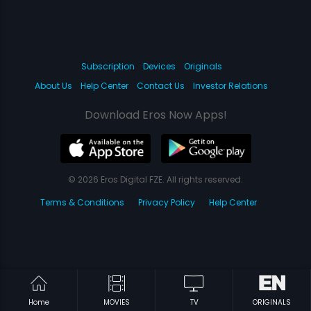
Subscription
Devices
Originals
About Us
Help Center
Contact Us
Investor Relations
Download Eros Now Apps!
© 2026 Eros Digital FZE. All rights reserved.
Terms & Conditions
Privacy Policy
Help Center
Home
MOVIES
TV
ORIGINALS